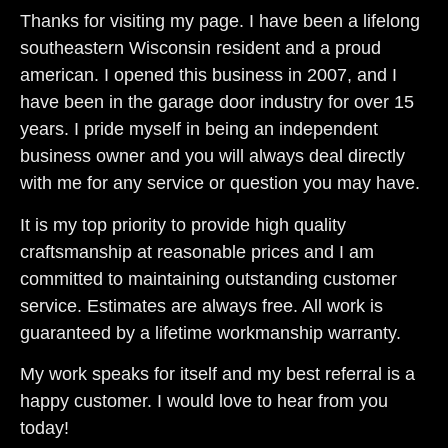
Thanks for visiting my page. I have been a lifelong
southeastern Wisconsin resident and a proud
american. I opened this business in 2007, and I
have been in the garage door industry for over 15
years. I pride myself in being an independent
business owner and you will always deal directly
with me for any service or question you may have.
It is my top priority to provide high quality
craftsmanship at reasonable prices and I am
committed to maintaining outstanding customer
service. Estimates are always free. All work is
guaranteed by a lifetime workmanship warranty.
My work speaks for itself and my best referral is a
happy customer. I would love to hear from you
today!