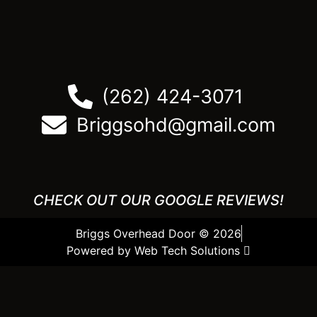
(262) 424-3071
Briggsohd@gmail.com
CHECK OUT OUR GOOGLE REVIEWS!
Briggs Overhead Door © 2026
Powered by Web Tech Solutions