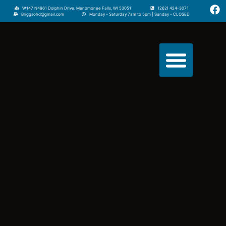
W147 N4961 Dolphin Drive. Menomonee Falls, WI 53051
(262) 424-3071
Briggsohd@gmail.com
Monday – Saturday 7am to 5pm | Sunday – CLOSED