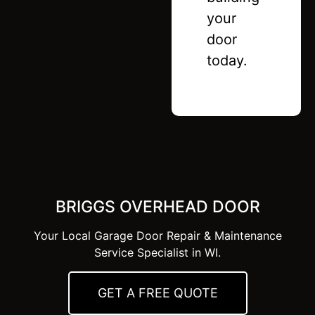
your
door
today.
BRIGGS OVERHEAD DOOR
Your Local Garage Door Repair & Maintenance
Service Specialist in WI.
GET A FREE QUOTE