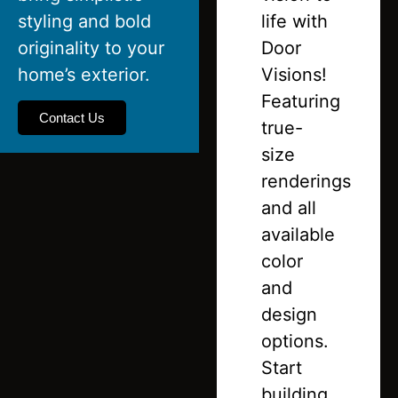
styling and bold
life with
originality to your
Door
home’s exterior.
Visions!
Featuring
Contact Us
true-
size
renderings
and all
available
color
and
design
options.
Start
building