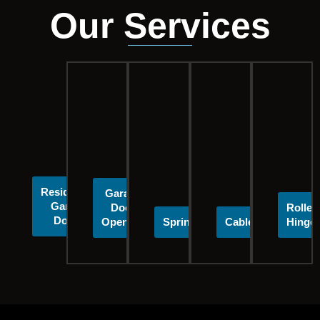
Our Services
Residential
Garage
Garage
Door
Roller
Doors
Openers
Springs
Cables
Hinge