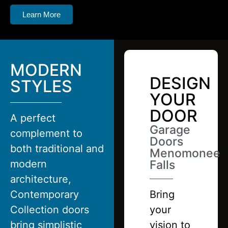
Learn More
MODERN
DESIGN
STYLES
YOUR
DOOR
A perfect
Garage
complement to
Doors
both traditional and
Menomonee
modern
Falls
architecture,
Contemporary
Bring
Collection doors
your
bring simplistic
vision to