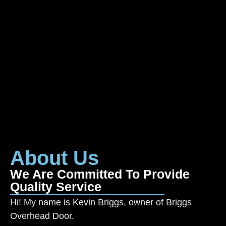
About Us
We Are Committed To Provide
Quality Service
Hi! My name is Kevin Briggs, owner of Briggs
Overhead Door.